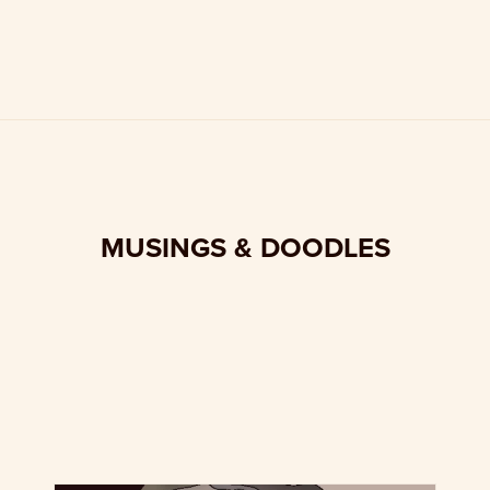
MUSINGS & DOODLES