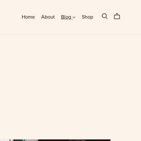
Home
About
Blog
Shop