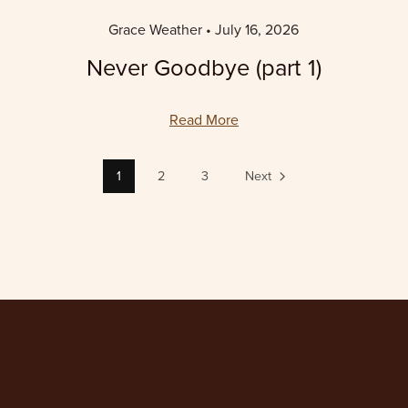
Grace Weather
July 16, 2026
Never Goodbye (part 1)
Read More
1
2
3
Next