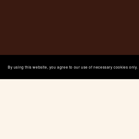
By using this website, you agree to our use of necessary cookies only.
If