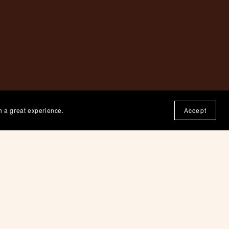
h a great experience.
Accept
ne.