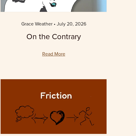
Grace Weather
July 20, 2026
On the Contrary
Read More