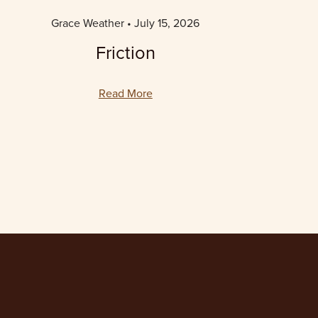
Grace Weather
July 15, 2026
Friction
Read More