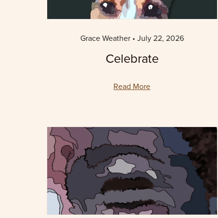
Grace Weather
July 22, 2026
Celebrate
Read More