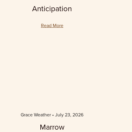
Anticipation
Read More
Grace Weather
July 23, 2026
Marrow