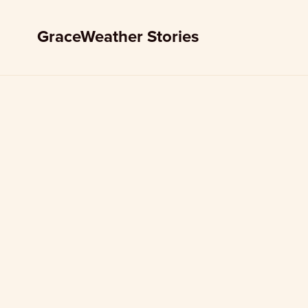
GraceWeather Stories