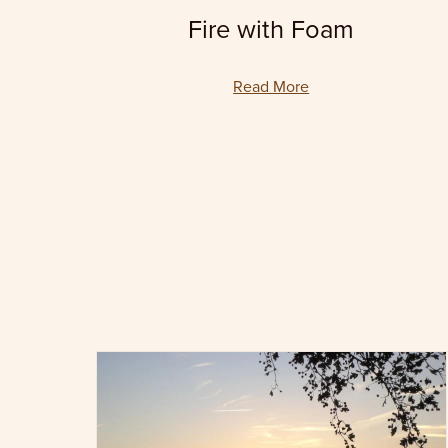
Fire with Foam
Read More