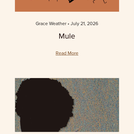
Grace Weather
July 21, 2026
Mule
Read More