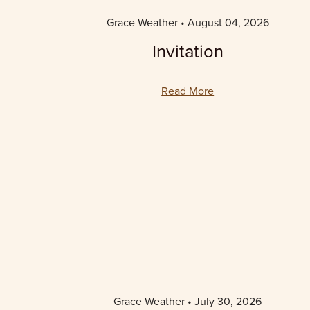
Grace Weather
August 04, 2026
Invitation
Read More
Grace Weather
July 30, 2026