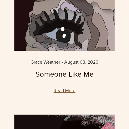
Grace Weather
August 03, 2026
Someone Like Me
Read More