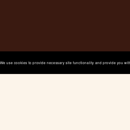
 We use cookies to provide necessary site functionality and provide you wit
Thanks for stopping by
Bookmark
us in your favourites and
come back anytime.
 you want to connect, use the contact page to drop us a li
Cheering you on!
Grace