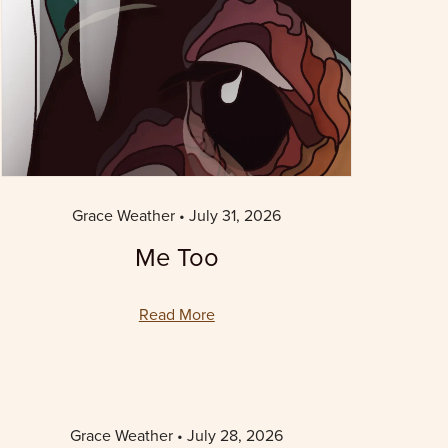
Grace Weather
July 31, 2026
Me Too
Read More
Grace Weather
July 28, 2026