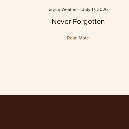
Grace Weather
July 17, 2026
Never Forgotten
Read More