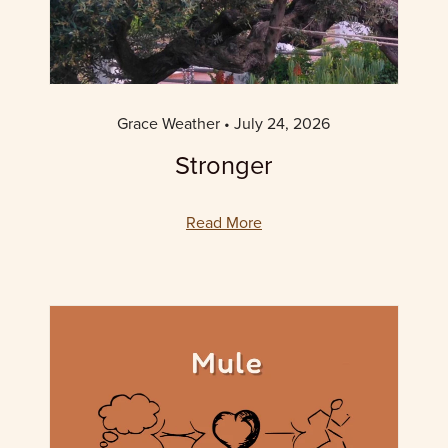
Grace Weather
July 24, 2026
Stronger
Read More