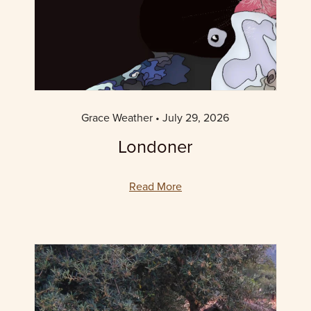
Grace Weather
July 29, 2026
Londoner
Read More