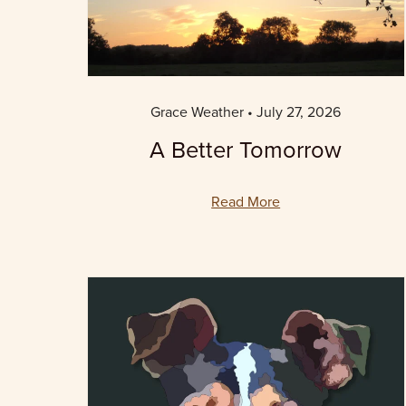
Grace Weather
July 27, 2026
A Better Tomorrow
Read More