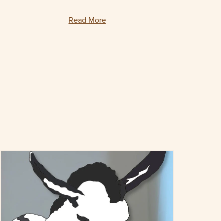
Read More